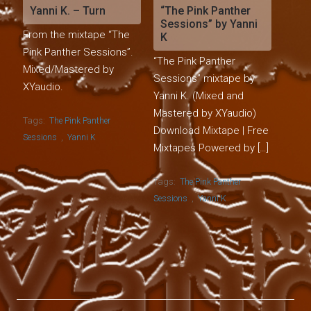
Yanni K. – Turn
“The Pink Panther
Sessions” by Yanni
From the mixtape “The
K
Pink Panther Sessions”.
“The Pink Panther
Mixed/Mastered by
Sessions” mixtape by
XYaudio.
Yanni K. (Mixed and
Mastered by XYaudio)
Tags:
The Pink Panther
Download Mixtape | Free
,
Sessions
Yanni K
Mixtapes Powered by […]
Tags:
The Pink Panther
,
Sessions
Yanni K