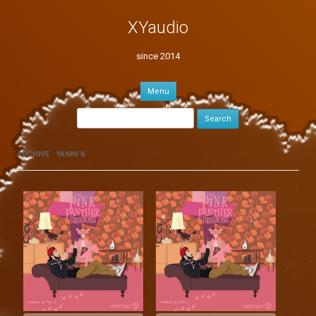
XYaudio
since 2014
Skip to content
Menu
Search for:
ARCHIVE : YANNI K