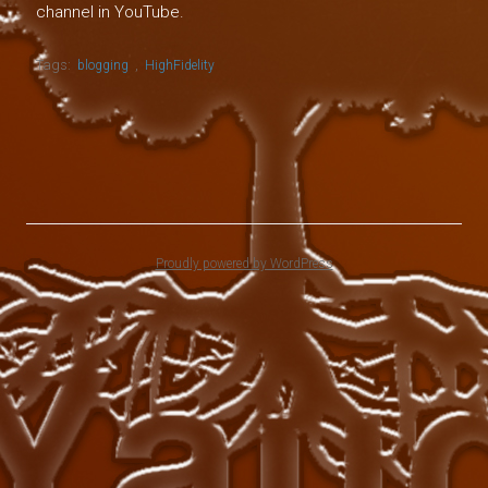
channel in YouTube.
Tags:
,
blogging
HighFidelity
Proudly powered by WordPress