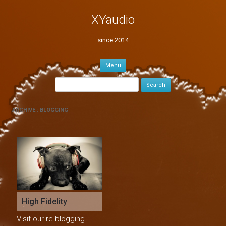
XYaudio
since 2014
Skip to content
Menu
Search for:
ARCHIVE : BLOGGING
High Fidelity
Visit our re-blogging