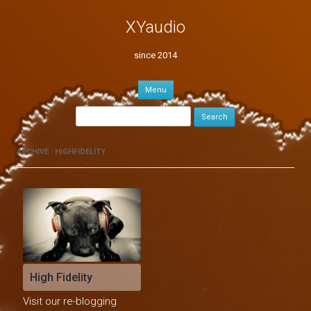
XYaudio
since 2014
Skip to content
Menu
Search for:
ARCHIVE : HIGHFIDELITY
High Fidelity
Visit our re-blogging