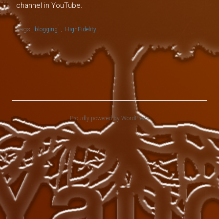
channel in YouTube.
Tags:
,
blogging
HighFidelity
Proudly powered by WordPress